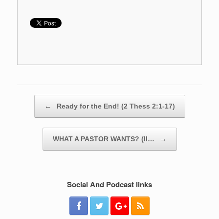
Post navigation
←
Ready for the End! (2 Thess 2:1-17)
WHAT A PASTOR WANTS? (II…
→
Social And Podcast links