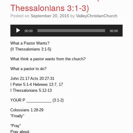
Thessalonians 3:1-3)
Posted on
September 20, 2015
by
ValleyChristianChurch
00:00
00:00
Audio
Player
What a Pastor Wants?
(II Thessalonians 3:1-5)
What think a pastor wants from the church?
What a pastor to do?
John 21:17 Acts 20:27-31
I Peter 5:1-4 Hebrews 13:7, 17
I Thessalonians 5:12-13
YOUR P ____________ (3:1-2)
Colossians 1:28-29
“Finally”
“Pray”
Pray about: