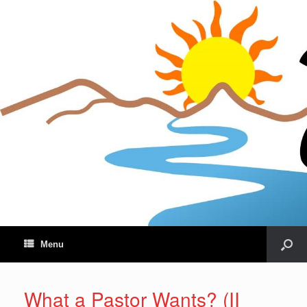
Menu
What a Pastor Wants? (II