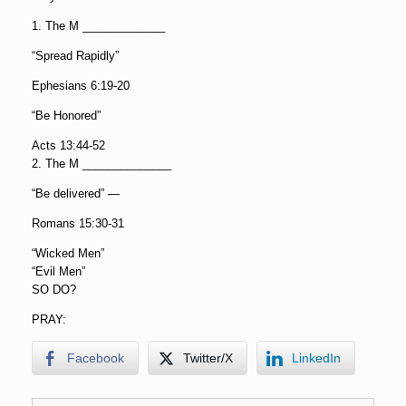
1. The M _____________
“Spread Rapidly”
Ephesians 6:19-20
“Be Honored”
Acts 13:44-52
2. The M ______________
“Be delivered” —
Romans 15:30-31
“Wicked Men”
“Evil Men”
SO DO?
PRAY:
Facebook
Twitter/X
LinkedIn