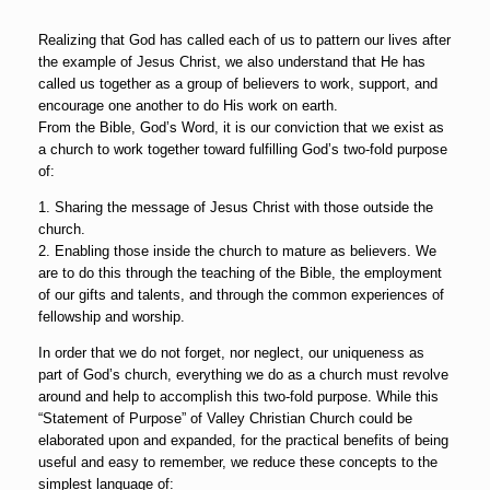
Realizing that God has called each of us to pattern our lives after
the example of Jesus Christ, we also understand that He has
called us together as a group of believers to work, support, and
encourage one another to do His work on earth.
From the Bible, God’s Word, it is our conviction that we exist as
a church to work together toward fulfilling God’s two-fold purpose
of:
1. Sharing the message of Jesus Christ with those outside the
church.
2. Enabling those inside the church to mature as believers. We
are to do this through the teaching of the Bible, the employment
of our gifts and talents, and through the common experiences of
fellowship and worship.
In order that we do not forget, nor neglect, our uniqueness as
part of God’s church, everything we do as a church must revolve
around and help to accomplish this two-fold purpose. While this
“Statement of Purpose” of Valley Christian Church could be
elaborated upon and expanded, for the practical benefits of being
useful and easy to remember, we reduce these concepts to the
simplest language of: