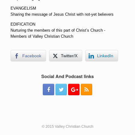
EVANGELISM
Sharing the message of Jesus Christ with not-yet believers
EDIFICATION
Nurturing the members of this part of Christ’s Church -
Members of Valley Christian Church
Facebook
Twitter/X
LinkedIn
Social And Podcast links
© 2015 Valley Christian Church