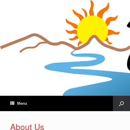
Menu
About Us