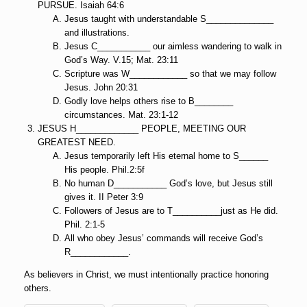
PURSUE. Isaiah 64:6
Jesus taught with understandable S______________
and illustrations.
Jesus C___________ our aimless wandering to walk in
God’s Way. V.15; Mat. 23:11
Scripture was W____________ so that we may follow
Jesus. John 20:31
Godly love helps others rise to B________
circumstances. Mat. 23:1-12
JESUS H_____________ PEOPLE, MEETING OUR
GREATEST NEED.
Jesus temporarily left His eternal home to S______
His people. Phil.2:5f
No human D___________ God’s love, but Jesus still
gives it. II Peter 3:9
Followers of Jesus are to T__________just as He did.
Phil. 2:1-5
All who obey Jesus’ commands will receive God’s
R____________.
As believers in Christ, we must intentionally practice honoring
others.