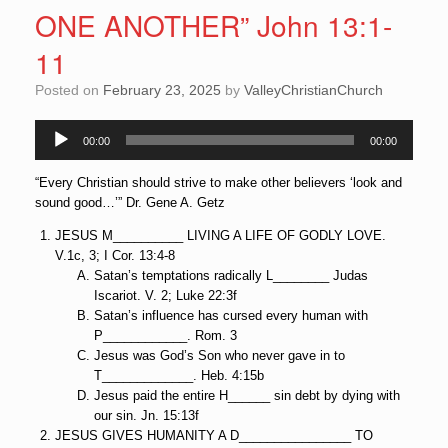
ONE ANOTHER” John 13:1-
11
Posted on
February 23, 2025
by
ValleyChristianChurch
Audio
00:00
00:00
Player
“Every Christian should strive to make other believers ‘look and
sound good…’” Dr. Gene A. Getz
JESUS M__________ LIVING A LIFE OF GODLY LOVE.
V.1c, 3; I Cor. 13:4-8
Satan’s temptations radically L________ Judas
Iscariot. V. 2; Luke 22:3f
Satan’s influence has cursed every human with
P____________. Rom. 3
Jesus was God’s Son who never gave in to
T_____________. Heb. 4:15b
Jesus paid the entire H______ sin debt by dying with
our sin. Jn. 15:13f
JESUS GIVES HUMANITY A D________________ TO