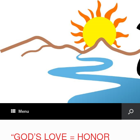
Menu
“GOD’S LOVE = HONOR