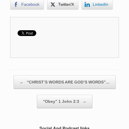
Facebook
Twitter/X
LinkedIn
Post navigation
←
“CHRIST’S WORDS ARE GOD’S WORDS”…
“Obey” 1 John 2:3
→
Social And Podcast links